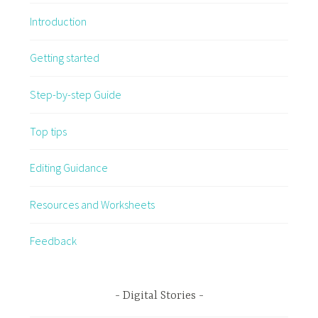
Introduction
Getting started
Step-by-step Guide
Top tips
Editing Guidance
Resources and Worksheets
Feedback
Digital Stories