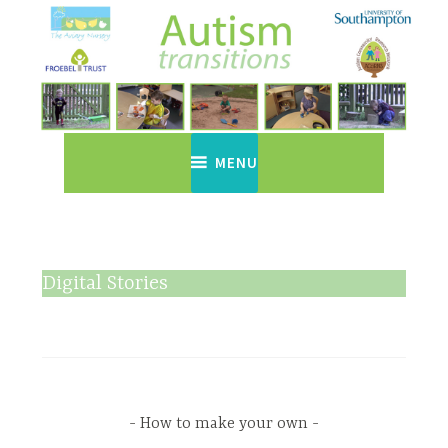
Skip
to
content
Autism Transitions
Just another WordPress site
MENU
Digital Stories
How to make your own