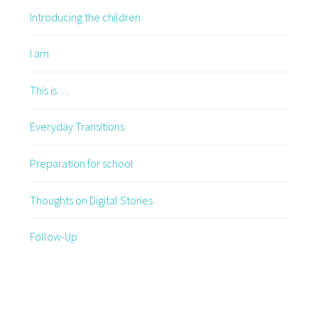
Introducing the children
I am
This is…
Everyday Transitions
Preparation for school
Thoughts on Digital Stories
Follow-Up