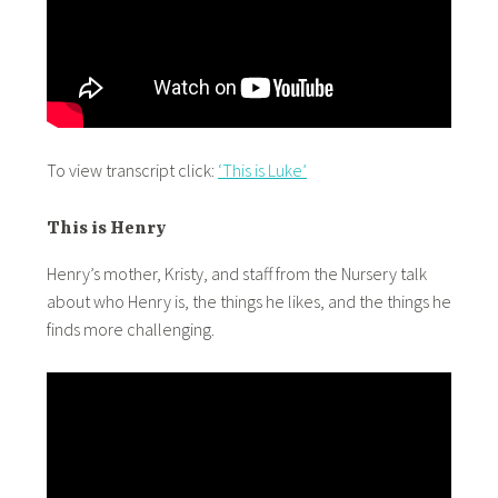
To view transcript click:
‘This is Luke’
This is Henry
Henry’s mother, Kristy, and staff from the Nursery talk
about who Henry is, the things he likes, and the things he
finds more challenging.