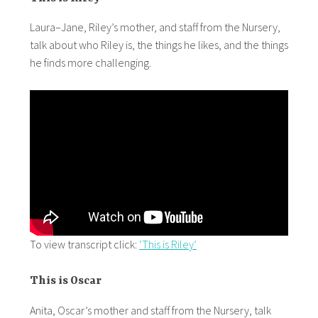
Laura–Jane, Riley’s mother, and staff from the Nursery,
talk about who Riley is, the things he likes, and the things
he finds more challenging.
To view transcript click:
‘This is Riley’
This is Oscar
Anita, Oscar’s mother and staff from the Nursery, talk