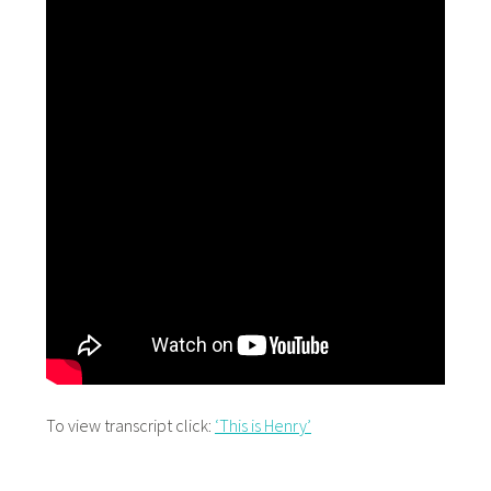
To view transcript click:
‘This is Henry’