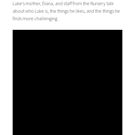
Luke’s mother, Diana, and staff from the Nursery talk
about who Luke is, the things he likes, and the things he
finds more challenging.