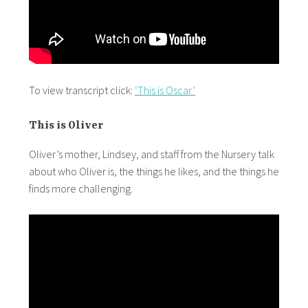
To view transcript click:
‘This is Oscar’
This is Oliver
Oliver’s mother, Lindsey, and staff from the Nursery talk
about who Oliver is, the things he likes, and the things he
finds more challenging.