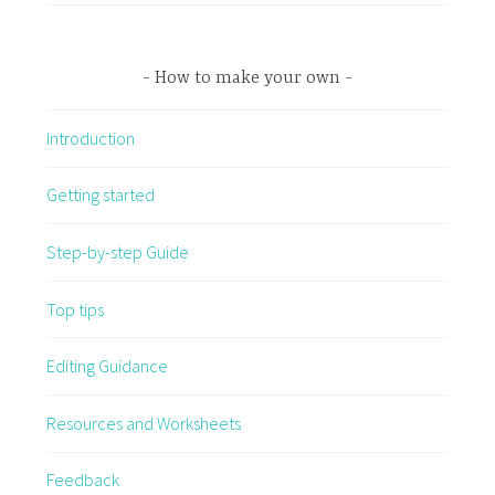
How to make your own
Introduction
Getting started
Step-by-step Guide
Top tips
Editing Guidance
Resources and Worksheets
Feedback