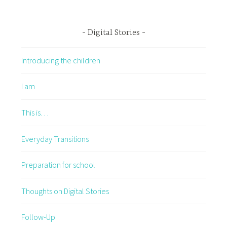
Digital Stories
Introducing the children
I am
This is…
Everyday Transitions
Preparation for school
Thoughts on Digital Stories
Follow-Up