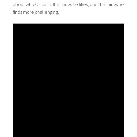
about who Oscar is, the things he likes, and the things he
finds more challenging.