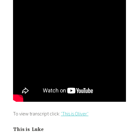
To view transcript click:
‘This is Oliver’
This is Luke