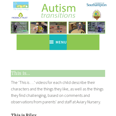
Skip
to
content
Autism Transitions
Just another WordPress site
MENU
This is…
The ‘This is …’ videos for each child describe their
characters and the things they like, as well as the things
they find challenging, based on comments and
observations from parents’ and staff at Aviary Nursery.
This is Riley