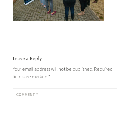
Leave a Reply
Your email address will not be published.
Required
fields are marked
*
COMMENT
*