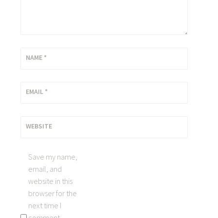
NAME
*
EMAIL
*
WEBSITE
Save my name,
email, and
website in this
browser for the
next time I
comment.