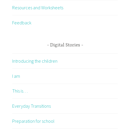
Resources and Worksheets
Feedback
Digital Stories
Introducing the children
I am
This is…
Everyday Transitions
Preparation for school