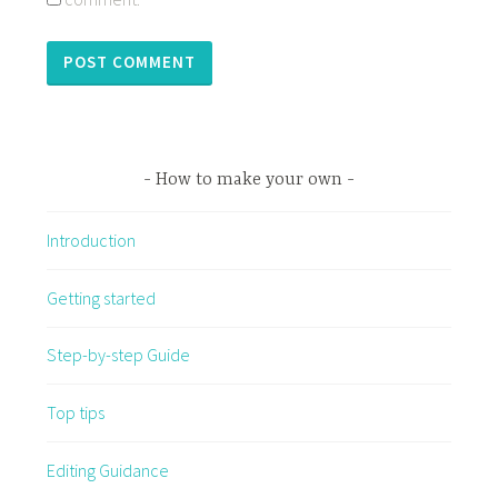
How to make your own
Introduction
Getting started
Step-by-step Guide
Top tips
Editing Guidance