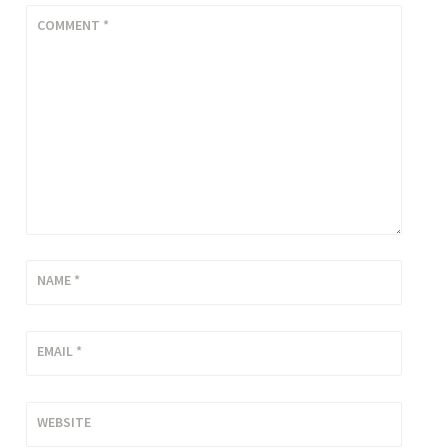
COMMENT
*
NAME
*
EMAIL
*
WEBSITE