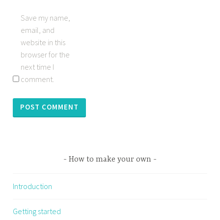
Save my name,
email, and
website in this
browser for the
next time I
comment.
How to make your own
Introduction
Getting started