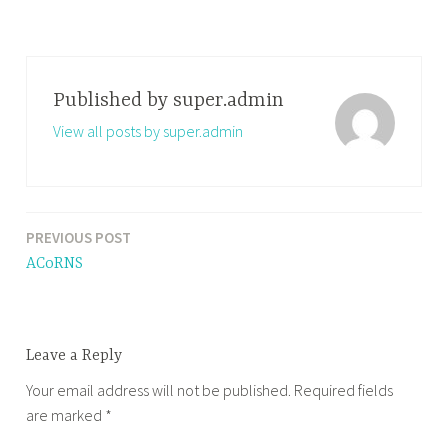
Published by
super.admin
View all posts by super.admin
PREVIOUS POST
Post
ACoRNS
navigation
Leave a Reply
Your email address will not be published.
Required fields
are marked
*