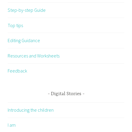
Step-by-step Guide
Top tips
Editing Guidance
Resources and Worksheets
Feedback
Digital Stories
Introducing the children
I am